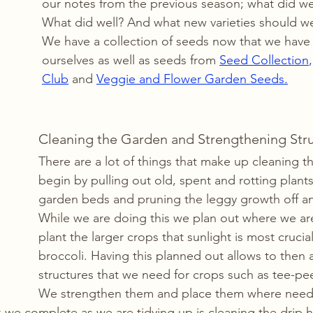
our notes from the previous season; what did we 
What did well? And what new varieties should we 
We have a collection of seeds now that we have
ourselves as well as seeds from 
Seed Collection
,
Club
and 
Veggie and Flower Garden Seeds.
Cleaning the Garden and Strengthening Str
There are a lot of things that make up cleaning 
begin by pulling out old, spent and rotting plant
garden beds and pruning the leggy growth off an
While we are doing this we plan out where we ar
plant the larger crops that sunlight is most crucial
broccoli. Having this planned out allows to then 
structures that we need for crops such as tee-pees
We strengthen them and place them where neede
 we complete as we are tidying up is cleaning the drip 