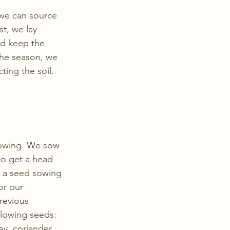
 we can source 
t, we lay 
nd keep the 
the season, we 
ting the soil. 
owing. We sow 
to get a head 
w a seed sowing 
or our 
revious 
llowing seeds: 
ey, coriander, 