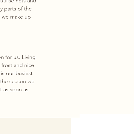
tilise nets and 
y parts of the 
nd we make up 
n for us. Living 
 frost and nice 
s our busiest 
the season we 
t as soon as 