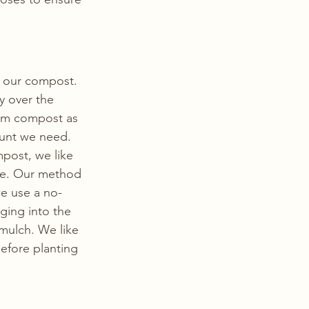
n our compost. 
y over the 
om compost as 
ount we need. 
post, we like 
re. Our method 
we use a no-
ing into the 
 mulch. We like 
efore planting 