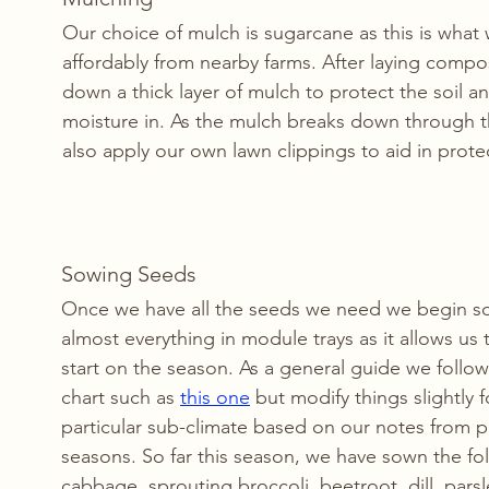
Our choice of mulch is sugarcane as this is what
affordably from nearby farms. After laying compos
down a thick layer of mulch to protect the soil a
moisture in. As the mulch breaks down through 
also apply our own lawn clippings to aid in protec
Sowing Seeds
Once we have all the seeds we need we begin s
almost everything in module trays as it allows us 
start on the season. As a general guide we follo
chart such as 
this one
 but modify things slightly f
particular sub-climate based on our notes from p
seasons. So far this season, we have sown the fo
cabbage, sprouting broccoli, beetroot, dill, parsl