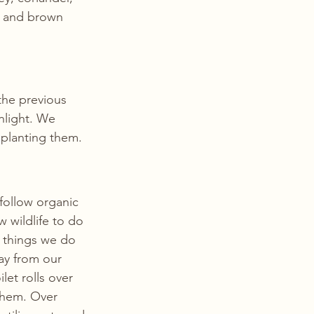
n and brown 
the previous 
light. We 
e planting them.
follow organic 
 wildlife to do 
 things we do 
ay from our 
let rolls over 
them. Over 