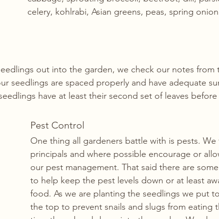
celery, kohlrabi, Asian greens, peas, spring onio
 
seedlings out into the garden, we check our notes from 
ur seedlings are spaced properly and have adequate sun
 seedlings have at least their second set of leaves befor
Pest Control
One thing all gardeners battle with is pests. We 
principals and where possible encourage or allow
our pest management. That said there are some
to help keep the pest levels down or at least aw
food. As we are planting the seedlings we put toi
the top to prevent snails and slugs from eating 