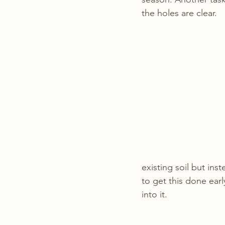
the holes are clear.
existing soil but ins
to get this done ear
into it. 