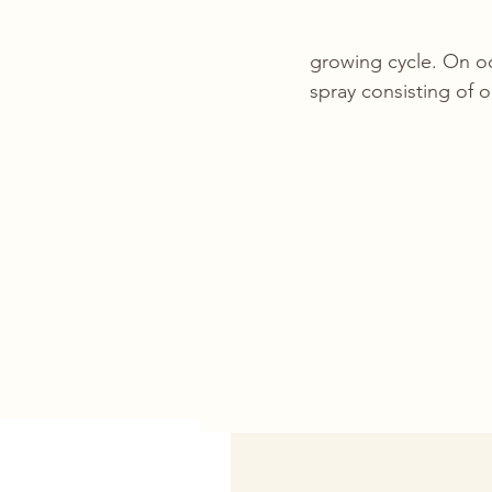
growing cycle. On oc
spray consisting of 