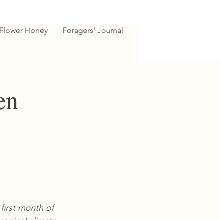
 Flower Honey
Foragers' Journal
en
first month of 