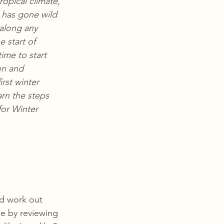
opical climate, 
has gone wild 
along any 
e start of 
ime to start 
en and 
irst winter 
rn the steps 
for Winter 
nd work out 
e by reviewing 