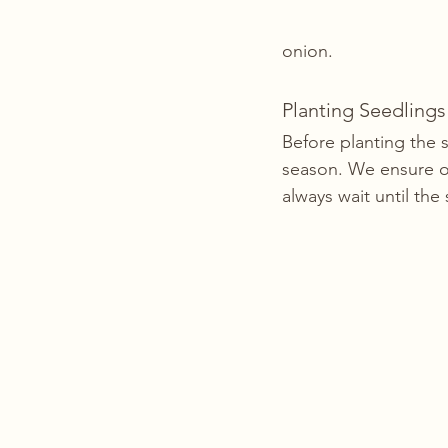
onion. 
Planting Seedlings
Before planting the 
season. We ensure o
always wait until the