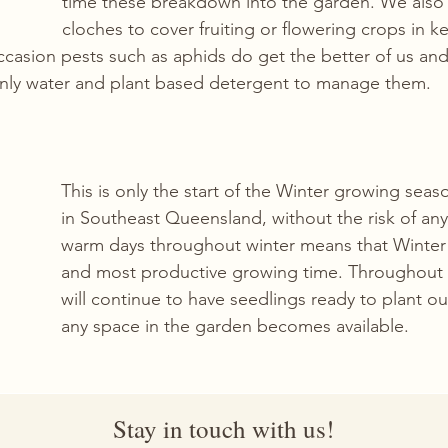
time these breakdown into the garden. We also u
cloches to cover fruiting or flowering crops in ke
casion pests such as aphids do get the better of us a
only water and plant based detergent to manage them.
This is only the start of the Winter growing seaso
in Southeast Queensland, without the risk of any
warm days throughout winter means that Winter i
and most productive growing time. Throughout 
will continue to have seedlings ready to plant ou
any space in the garden becomes available.
Stay in touch with us!