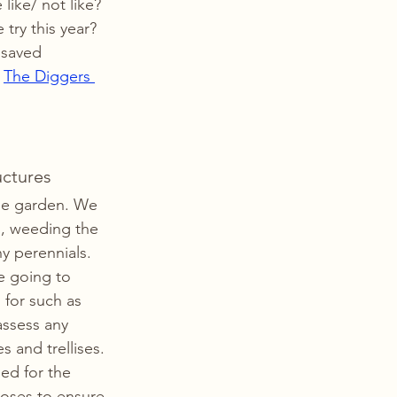
like/ not like? 
try this year? 
 saved 
 
The Diggers 
uctures
the garden. We 
s, weeding the 
y perennials. 
e going to 
 for such as 
assess any 
 and trellises. 
d for the 
hoses to ensure 