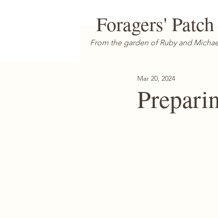
Foragers' Patch
From the garden of Ruby and Michae
Mar 20, 2024
Prepari