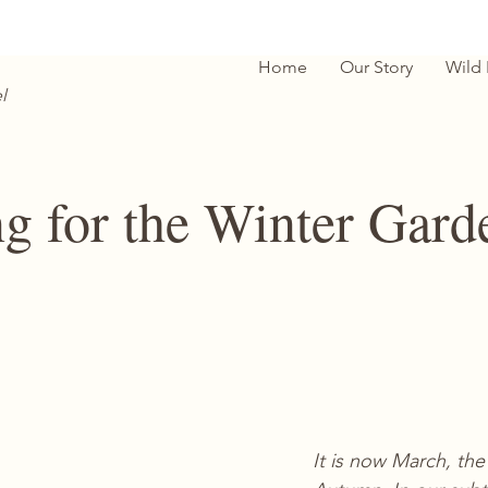
Home
Our Story
Wild
l
ng for the Winter Gard
It is now March, the 