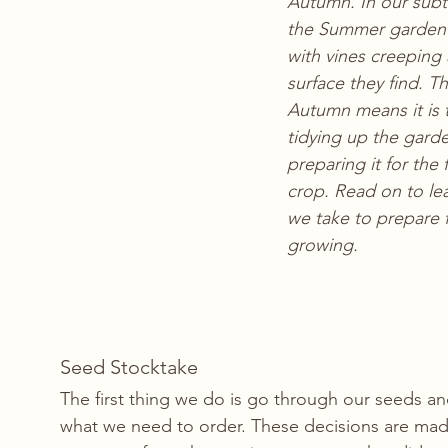
Autumn. In our subtr
the Summer garden 
with vines creeping 
surface they find. Th
Autumn means it is t
tidying up the gard
preparing it for the f
crop. Read on to lea
we take to prepare 
growing.
Seed Stocktake 
The first thing we do is go through our seeds a
what we need to order. These decisions are mad