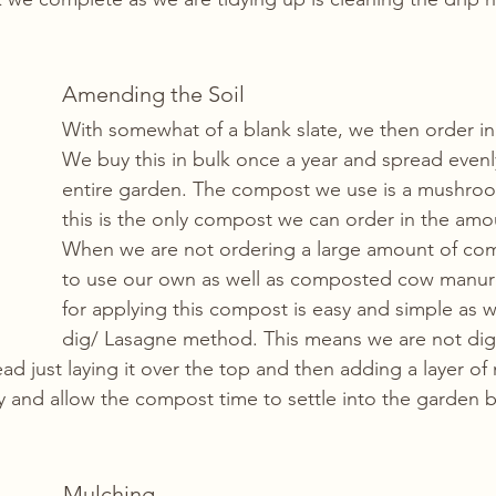
Amending the Soil
With somewhat of a blank slate, we then order i
We buy this in bulk once a year and spread evenl
entire garden. The compost we use is a mushro
this is the only compost we can order in the am
When we are not ordering a large amount of com
to use our own as well as composted cow manu
for applying this compost is easy and simple as 
dig/ Lasagne method. This means we are not digg
tead just laying it over the top and then adding a layer of
ly and allow the compost time to settle into the garden b
Mulching