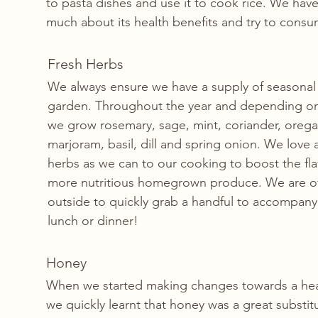
to pasta dishes and use it to cook rice. We have
much about its health benefits and try to consume
Fresh Herbs
We always ensure we have a supply of seasonal 
garden. Throughout the year and depending on
we grow rosemary, sage, mint, coriander, orega
marjoram, basil, dill and spring onion. We love
herbs as we can to our cooking to boost the fl
more nutritious homegrown produce. We are o
outside to quickly grab a handful to accompany 
lunch or dinner!
Honey 
When we started making changes towards a health
we quickly learnt that honey was a great substitu