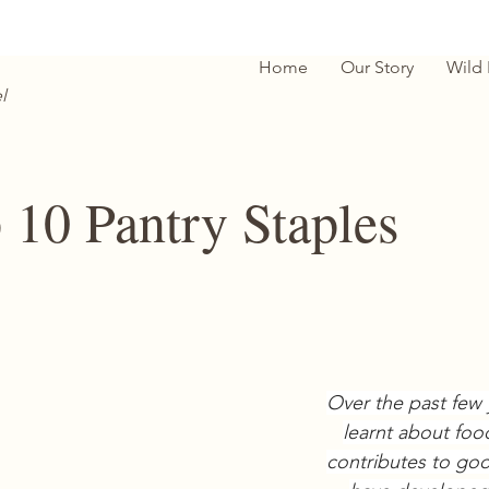
Home
Our Story
Wild
l
 10 Pantry Staples
Over the past few 
learnt about foo
contributes to goo