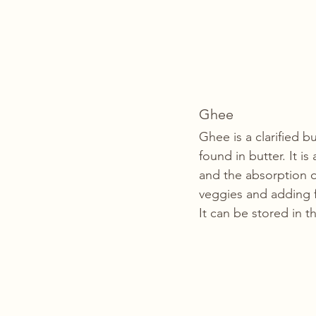
Ghee
Ghee is a clarified b
found in butter. It i
and the absorption o
veggies and adding f
It can be stored in t