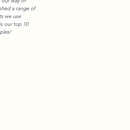
our way of 
shed a range of 
ts we use 
s our top 10 
ples! 