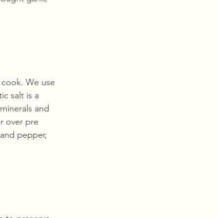
e cook. We use 
c salt is a 
 minerals and 
r over pre 
 and pepper, 