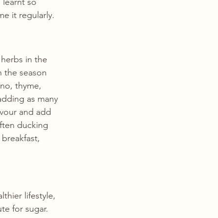
 learnt so 
 it regularly.  
herbs in the 
 the season 
no, thyme, 
 adding as many 
avour and add 
ften ducking 
breakfast, 
ier lifestyle, 
te for sugar. 