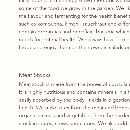
Pickling and fermenting are two methods we use
some of the food we grow in the garden. We like
the flavour and fermenting for the health benefi
such as kombucha, kimchi, sauerkraut and diffe
contain probiotics and beneficial bacteria whic
needs for optimal health. We always have fermen
fridge and enjoy them on their own, in salads or 
Meat Stocks
Meat stock is made from the bones of cows, lam
It is highly nutritious and contains minerals in a f
easily absorbed by the body. It aids in digestio
health. We make ours from the meat and bones 
organic animals and vegetables from the garde
stock in soups, stews and curries. We also add 