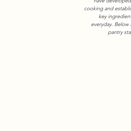
have developed 
cooking and establi
key ingredien
everyday. Below i
pantry sta