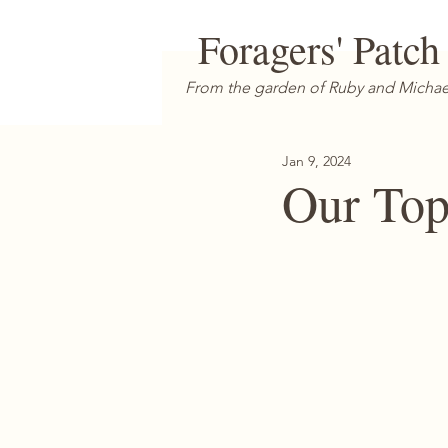
Foragers' Patch
From the garden of Ruby and Michae
Jan 9, 2024
Our Top