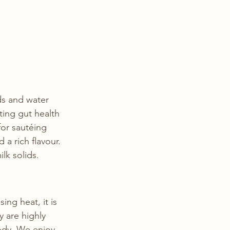
ds and water 
ting gut health 
or sautéing 
a rich flavour. 
lk solids. 
sing heat, it is 
y are highly 
ody. We enjoy 