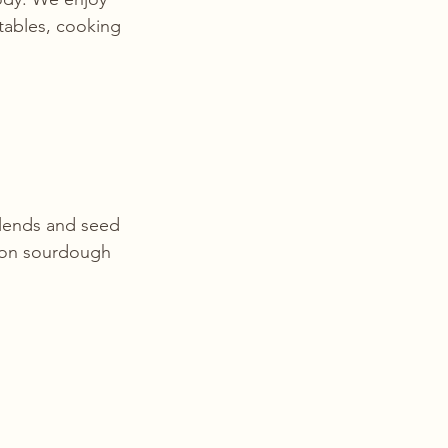
etables, cooking 
blends and seed 
 on sourdough 