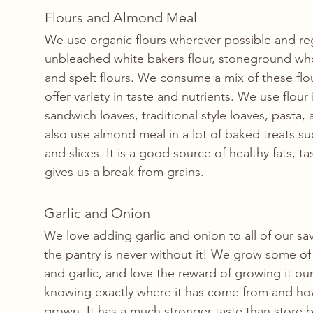
Flours and Almond Meal
We use organic flours wherever possible and reg
unbleached white bakers flour, stoneground who
and spelt flours. We consume a mix of these flou
offer variety in taste and nutrients. We use flo
sandwich loaves, traditional style loaves, pasta,
also use almond meal in a lot of baked treats su
and slices. It is a good source of healthy fats, 
gives us a break from grains. 
Garlic and Onion
We love adding garlic and onion to all of our sa
the pantry is never without it! We grow some o
and garlic, and love the reward of growing it our
knowing exactly where it has come from and how
grown. It has a much stronger taste than store b