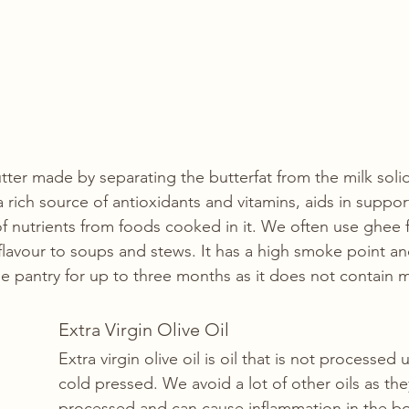
utter made by separating the butterfat from the milk soli
s a rich source of antioxidants and vitamins, aids in suppor
f nutrients from foods cooked in it. We often use ghee f
lavour to soups and stews. It has a high smoke point and 
he pantry for up to three months as it does not contain mi
Extra Virgin Olive Oil
Extra virgin olive oil is oil that is not processed u
cold pressed. We avoid a lot of other oils as the
processed and can cause inflammation in the b