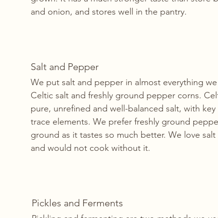
and onion, and stores well in the pantry.
Salt and Pepper
We put salt and pepper in almost everything w
Celtic salt and freshly ground pepper corns. Celti
pure, unrefined and well-balanced salt, with key
trace elements. We prefer freshly ground peppe
ground as it tastes so much better. We love salt
and would not cook without it. 
Pickles and Ferments