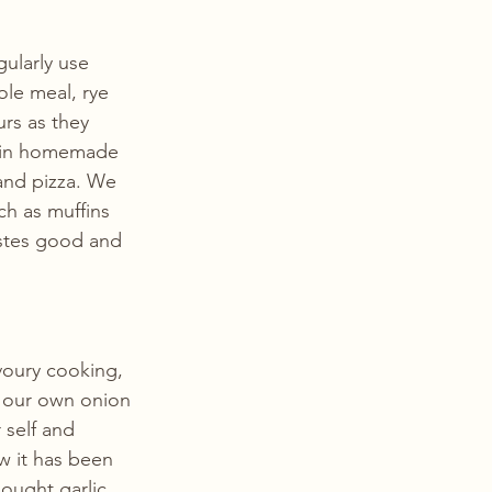
ularly use 
le meal, rye 
rs as they 
ur in homemade 
 and pizza. We 
ch as muffins 
tastes good and 
voury cooking, 
f our own onion 
 self and 
 it has been 
ought garlic 