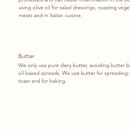
using olive oil for salad dressings, roasting veg
meats and in Italian cuisine. 
Butter
We only use pure dairy butter, avoiding butter 
oil based spreads. We use butter for spreading
toast and for baking. 