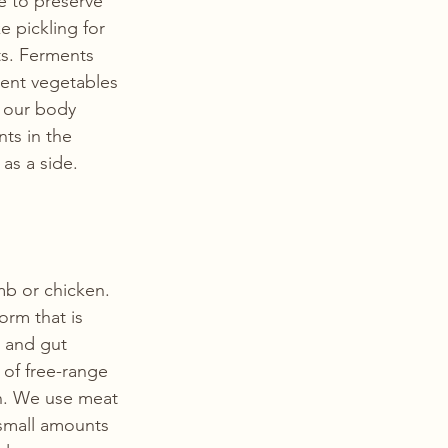
 to preserve 
 pickling for 
ts. Ferments 
rent vegetables 
h our body 
ts in the 
as a side. 
b or chicken. 
orm that is 
n and gut 
of free-range 
n. We use meat 
small amounts 