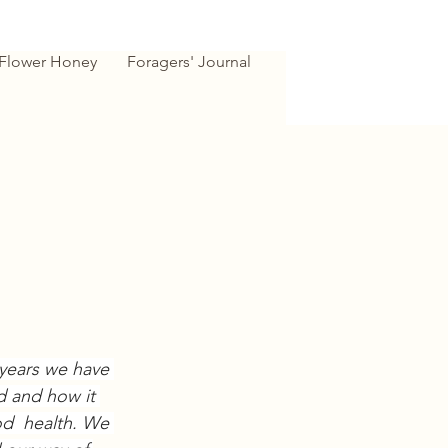
 Flower Honey
Foragers' Journal
years we have 
d and how it 
d  health. We 