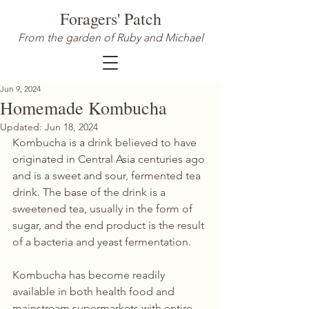
Foragers' Patch
From the garden of Ruby and Michael
Jun 9, 2024
Homemade Kombucha
Updated:
Jun 18, 2024
Kombucha is a drink believed to have 
originated in Central Asia centuries ago 
and is a sweet and sour, fermented tea 
drink. The base of the drink is a 
sweetened tea, usually in the form of 
sugar, and the end product is the result 
of a bacteria and yeast fermentation.
Kombucha has become readily 
available in both health food and 
mainstream supermarkets with entire 