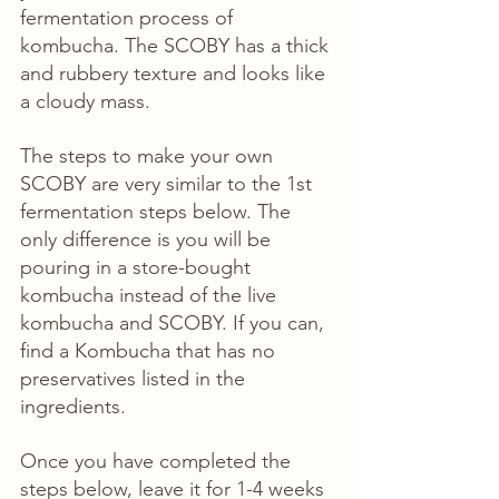
fermentation process of 
kombucha. The SCOBY has a thick 
and rubbery texture and looks like 
a cloudy mass. 
The steps to make your own 
SCOBY are very similar to the 1st 
fermentation steps below. The 
only difference is you will be 
pouring in a store-bought 
kombucha instead of the live 
kombucha and SCOBY. If you can, 
find a Kombucha that has no 
preservatives listed in the 
ingredients.
Once you have completed the 
steps below, leave it for 1-4 weeks 