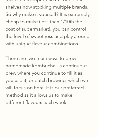
shelves now stocking multiple brands. 
So why make it yourself? It is extremely 
cheap to make (less than 1/10th the 
cost of supermarket), you can control 
the level of sweetness and play around 
with unique flavour combinations.
There are two main ways to brew 
homemade kombucha - a continuous 
brew where you continue to fill it as 
you use it; or batch brewing, which we 
will focus on here. It is our preferred 
method as it allows us to make 
different flavours each week. 