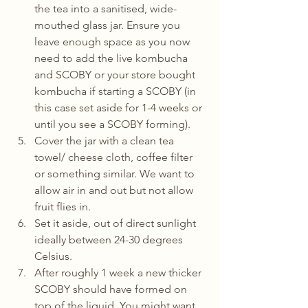
the tea into a sanitised, wide-
mouthed glass jar. Ensure you 
leave enough space as you now 
need to add the live kombucha 
and SCOBY or your store bought 
kombucha if starting a SCOBY (in 
this case set aside for 1-4 weeks or 
until you see a SCOBY forming).
Cover the jar with a clean tea 
towel/ cheese cloth, coffee filter 
or something similar. We want to 
allow air in and out but not allow 
fruit flies in.
Set it aside, out of direct sunlight 
ideally between 24-30 degrees 
Celsius.
After roughly 1 week a new thicker 
SCOBY should have formed on 
top of the liquid. You might want 