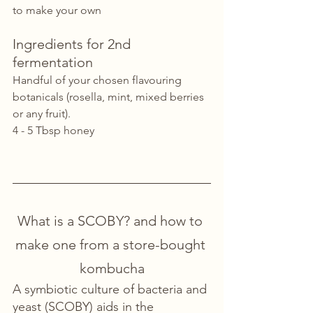
to make your own
Ingredients for 2nd 
fermentation
Handful of your chosen flavouring 
botanicals (rosella, mint, mixed berries 
or any fruit). 
4 - 5 Tbsp honey 
What is a SCOBY? and how to 
make one from a store-bought 
kombucha
A symbiotic culture of bacteria and 
yeast (SCOBY) aids in the 