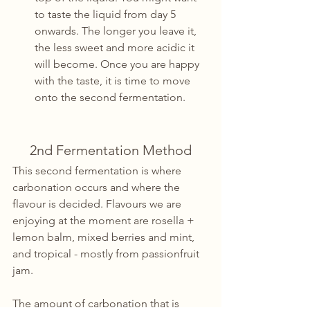
to taste the liquid from day 5 
onwards. The longer you leave it, 
the less sweet and more acidic it 
will become. Once you are happy 
with the taste, it is time to move 
onto the second fermentation.
2nd Fermentation Method
This second fermentation is where 
carbonation occurs and where the 
flavour is decided. Flavours we are 
enjoying at the moment are rosella + 
lemon balm, mixed berries and mint, 
and tropical - mostly from passionfruit 
jam.
The amount of carbonation that is 