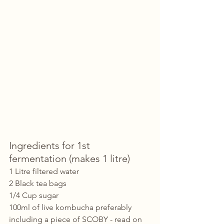
Ingredients for 1st 
fermentation (makes 1 litre)
1 Litre filtered water
2 Black tea bags
1/4 Cup sugar
100ml of live kombucha preferably 
including a piece of SCOBY - read on 