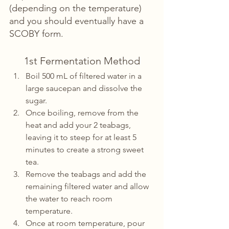
(depending on the temperature) 
and you should eventually have a 
SCOBY form.
1st Fermentation Method
Boil 500 mL of filtered water in a 
large saucepan and dissolve the 
sugar.
Once boiling, remove from the 
heat and add your 2 teabags, 
leaving it to steep for at least 5 
minutes to create a strong sweet 
tea.
Remove the teabags and add the 
remaining filtered water and allow 
the water to reach room 
temperature.
Once at room temperature, pour 