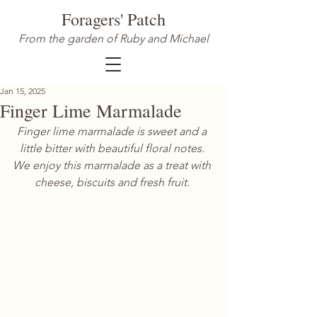
Foragers' Patch
From the garden of Ruby and Michael
Jan 15, 2025
Finger Lime Marmalade
Finger lime marmalade is sweet and a 
little bitter with beautiful floral notes. 
We enjoy this marmalade as a treat with 
cheese, biscuits and fresh fruit. 