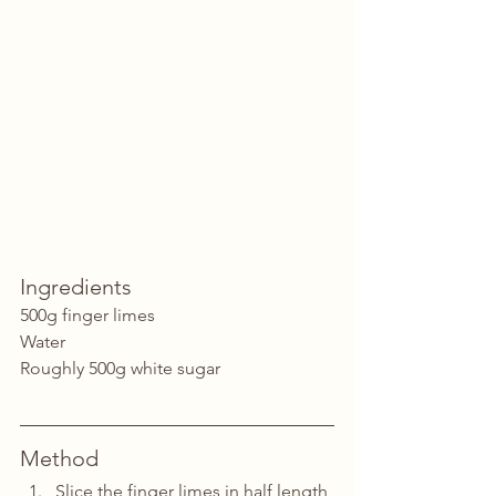
Ingredients
500g finger limes
Water
Roughly 500g white sugar
Method
Slice the finger limes in half length 