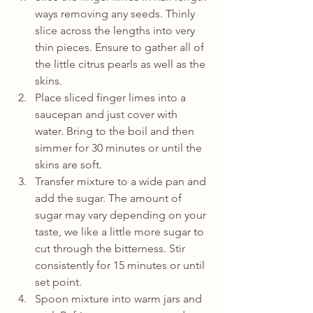
ways removing any seeds. Thinly 
slice across the lengths into very 
thin pieces. Ensure to gather all of 
the little citrus pearls as well as the 
skins. 
Place sliced finger limes into a 
saucepan and just cover with 
water. Bring to the boil and then 
simmer for 30 minutes or until the 
skins are soft. 
Transfer mixture to a wide pan and 
add the sugar. The amount of 
sugar may vary depending on your 
taste, we like a little more sugar to 
cut through the bitterness. Stir 
consistently for 15 minutes or until 
set point. 
Spoon mixture into warm jars and 